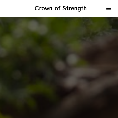
Crown of Strength