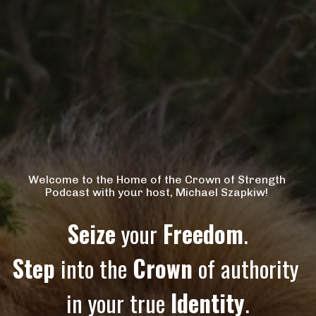
Welcome to the Home of the Crown of Strength 
Podcast with your host, Michael Szapkiw! 
Seize
 your 
Freedom
.
Step
 into the 
Crown
 of authority 
in your true 
Identity
.