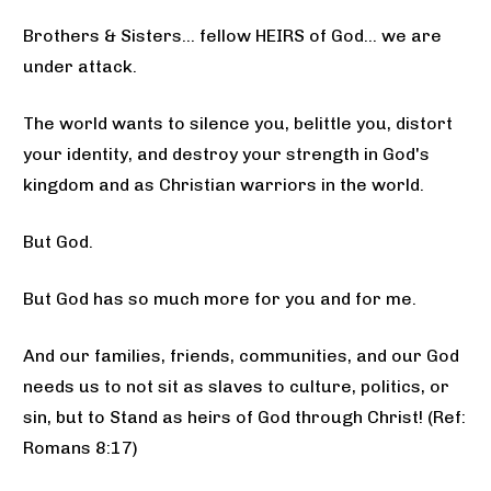
Brothers & Sisters... fellow HEIRS of God... we are 
under attack. 
The world wants to silence you, belittle you, distort 
your identity, and destroy your strength in God's 
kingdom and as Christian warriors in the world. 
But God. 
But God has so much more for you and for me. 
And our families, friends, communities, and our God 
needs us to not sit as slaves to culture, politics, or 
sin, but to Stand as heirs of God through Christ! (Ref: 
Romans 8:17)