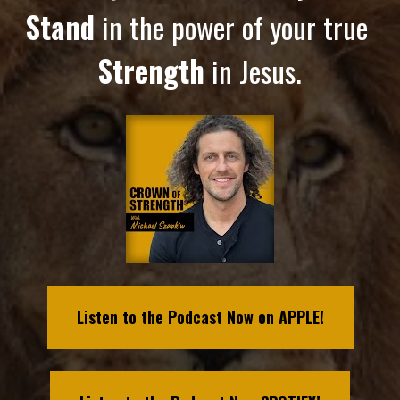
Stand
 in the power of your true 
Strength
 in Jesus.
Listen to the Podcast Now on APPLE!