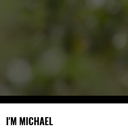
I'M MICHAEL