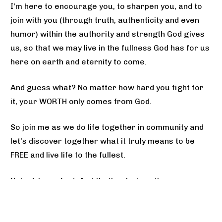
I'm here to encourage you, to sharpen you, and to 
join with you (through truth, authenticity and even 
humor) within the authority and strength God gives 
us, so that we may live in the fullness God has for us 
here on earth and eternity to come.
And guess what? No matter how hard you fight for 
it, your WORTH only comes from God. 
So join me as we do life together in community and 
let's discover together what it truly means to be 
FREE and live life to the fullest.
Nobody's perfect. And that's why together, we are 
stronger.
I'm proud of you. I'm here for you. And God's not 