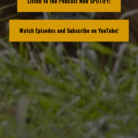
Listen to the Podcast Now SPOTIFY!
Watch Episodes and Subscribe on YouTube!